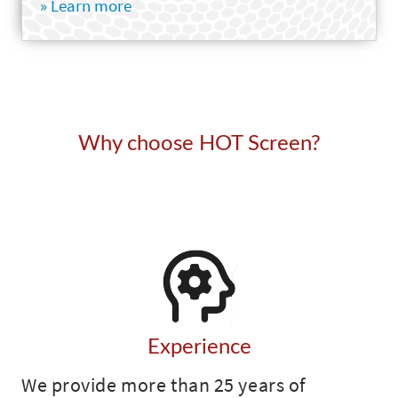
» Learn more
Why choose HOT Screen?
Experience
We provide more than 25 years of