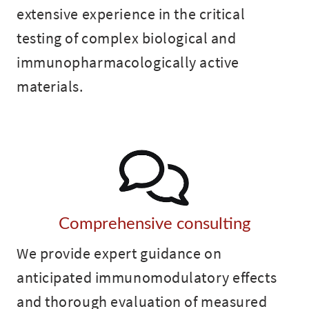
extensive experience in the critical
testing of complex biological and
immunopharmacologically active
materials.
Comprehensive consulting
We provide expert guidance on
anticipated immunomodulatory effects
and thorough evaluation of measured