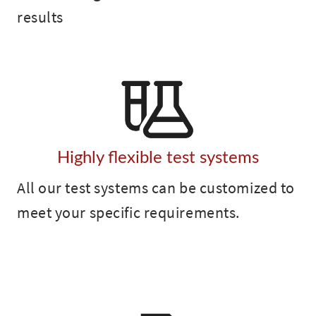
results
Highly flexible test systems
All our test systems can be customized to
meet your specific requirements.