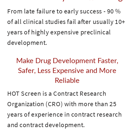
From late failure to early success - 90 %
of all clinical studies fail after usually 10+
years of highly expensive preclinical
development.
Make Drug Development Faster,
Safer, Less Expensive and More
Reliable
HOT Screen is a Contract Research
Organization (CRO) with more than 25
years of experience in contract research
and contract development.