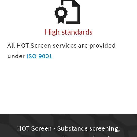
High standards
All HOT Screen services are provided
under
ISO 9001
HOT Screen - Substance screening,