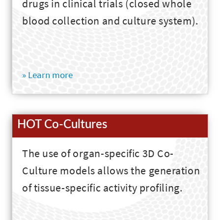
drugs in clinical trials (closed whole
blood collection and culture system).
» Learn more
HOT Co-Cultures
The use of organ-specific 3D Co-
Culture models allows the generation
of tissue-specific activity profiling.