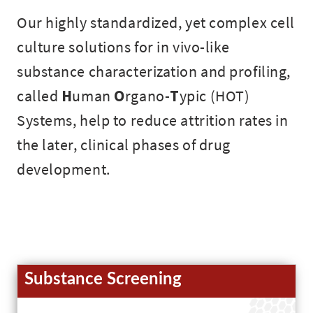
Our highly standardized, yet complex cell
culture solutions for in vivo-like
substance characterization and profiling,
called
H
uman
O
rgano-
T
ypic (HOT)
Systems, help to reduce attrition rates in
the later, clinical phases of drug
development.
Substance Screening