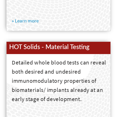
» Learn more
HOT Solids - Material Testing
Detailed whole blood tests can reveal
both desired and undesired
immunomodulatory properties of
biomaterials/ implants already at an
early stage of development.