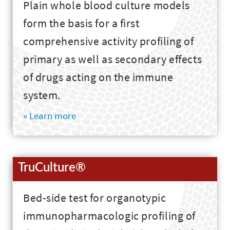
Plain whole blood culture models
form the basis for a first
comprehensive activity profiling of
primary as well as secondary effects
of drugs acting on the immune
system.
» Learn more
TruCulture®
Bed-side test for organotypic
immunopharmacologic profiling of